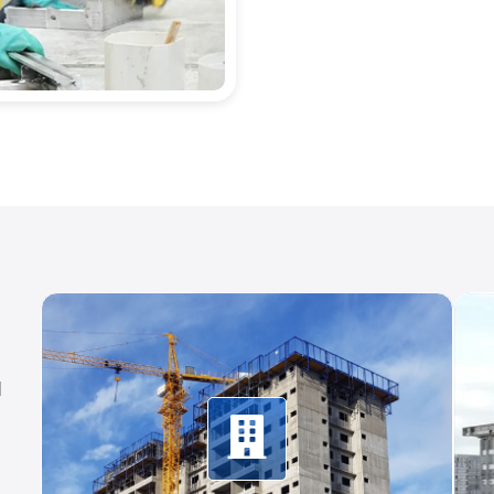
d
Climbing systems