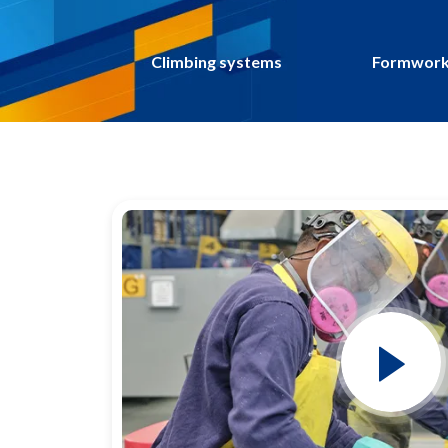
Climbing systems
Formwork