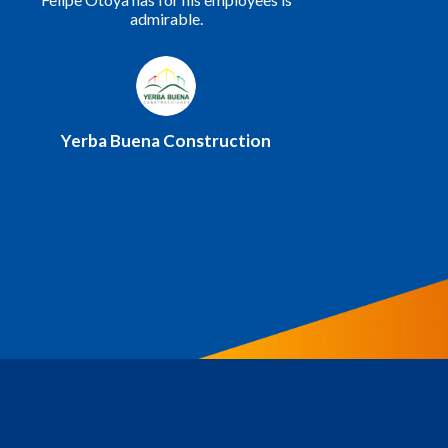
committed to continuing our work and
making ourselves available to you whenever
needed.
Ministry of Urbanism, Housing, and
Habitat