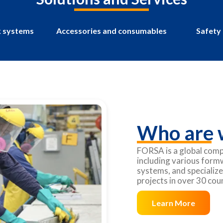
 systems
Accessories and consumables
Safety
Who are 
FORSA is a global comp
including various form
systems, and specialize
projects in over 30 co
Learn More