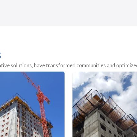
s
vative solutions, have transformed communities and optimized