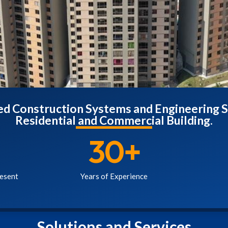
zed Construction Systems and Engineering S
Residential and Commercial Building.
30
+
esent
Years of Experience
Solutions and Services