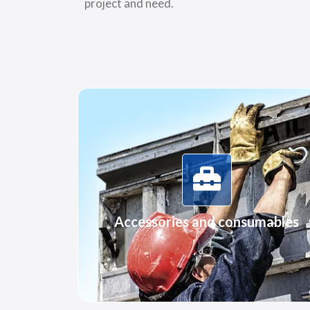
project and need.
More Information
Accessories and consumables
Accessories and consumables