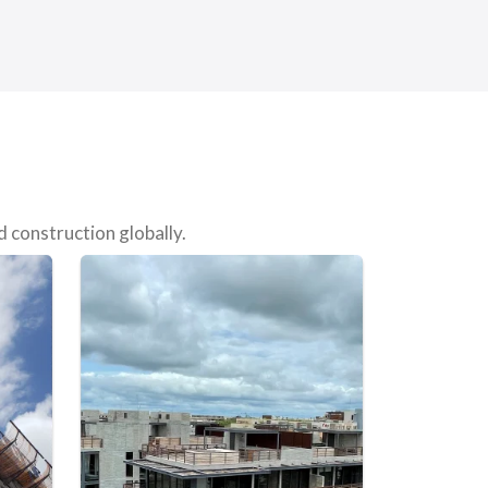
 construction globally.