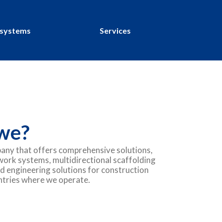
 systems
Services
we?
any that offers comprehensive solutions,
work systems, multidirectional scaffolding
d engineering solutions for construction
untries where we operate.