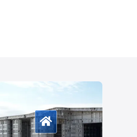
More Information
Formwork systems