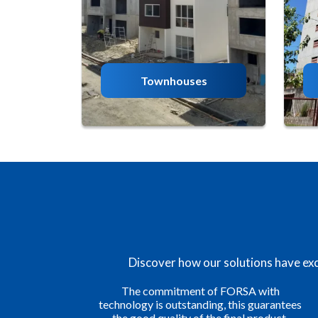
Townhouses
Discover how our solutions have exce
h
We are satisfied with the results we have
antees
obtained in our projects thanks to FORSA
ct.
Construction Systems. This formwork has