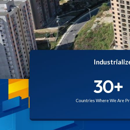
Industriali
30
+
Countries Where We Are Pr