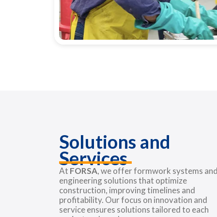
Solutions and
Services
At
FORSA
, we offer formwork systems an
engineering solutions that optimize
construction, improving timelines and
profitability. Our focus on innovation and
service ensures solutions tailored to each