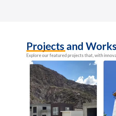
Projects and Work
Explore our featured projects that, with inno