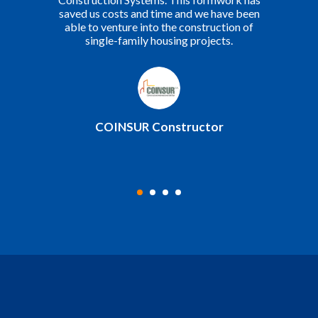
admirable.
Yerba Buena Construction