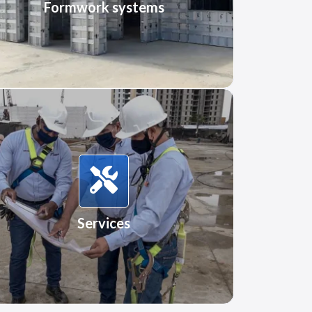
Formwork systems
Services
Services
More Information