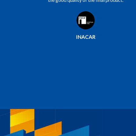
saved us costs and time and we have been
able to venture into the construction of
single-family housing projects.
COINSUR Constructor