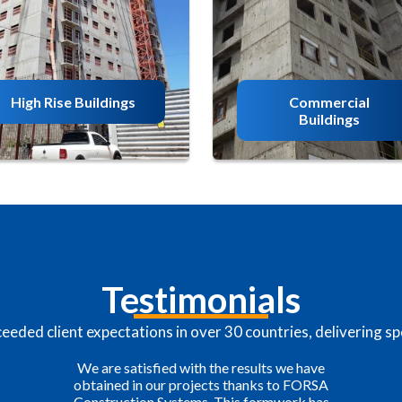
High Rise Buildings
Commercial
Buildings
Testimonials
eded client expectations in over 30 countries, delivering spe
FORSA is an example of great service, the
value of the work and caring that President
Felipe Otoya has for his employees is