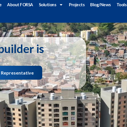
e
About FORSA
Solutions
Projects
Blog/News
Tools
uilder is
s Representative