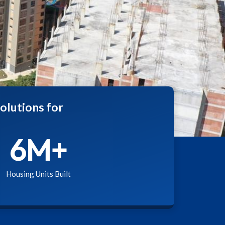
olutions for
6
M+
Housing Units Built