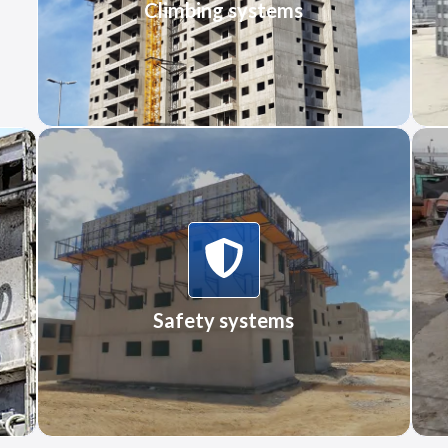
Climbing systems
More Information
Safety systems
Safety systems
More Information