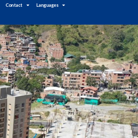
Contact
Languages