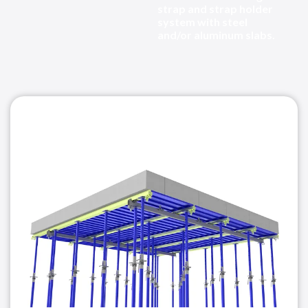
strap and strap holder
system with steel
and/or aluminum slabs.