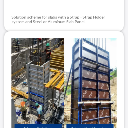
Solution scheme for slabs with a Strap - Strap Holder
system and Steel or Aluminum Slab Panel.