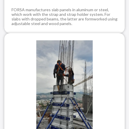
FORSA manufactures slab panels in aluminum or steel,
which work with the strap and strap holder system. For
slabs with dropped beams, the latter are formworked using
adjustable steel and wood panels.