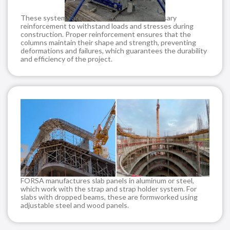
These systems are designed with the necessary
reinforcement to withstand loads and stresses during
construction. Proper reinforcement ensures that the
columns maintain their shape and strength, preventing
deformations and failures, which guarantees the durability
and efficiency of the project.
FORSA manufactures slab panels in aluminum or steel,
which work with the strap and strap holder system. For
slabs with dropped beams, these are formworked using
adjustable steel and wood panels.