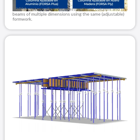
FORSA systems allow the construction of columns and
beams of multiple dimensions using the same (adjustable)
formwork.