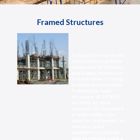
Framed Structures
Framed structures are
construction systems
composed of columns
and beams connected
to each other, forming
a stable and resistant
framework-type
structure. At FORSA,
we offer an ideal
solution for formwork
of adjustable-type
columns and beams, as
well as a quick
assembly system for
slab formwork using a