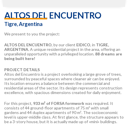
ALTOS DEL ENCUENTRO
Tigre, Argentina
We present to you the project:
ALTOS DEL ENCUENTRO
, by our client
EIDICO
, in
TIGRE,
ARGENTINA
. A unique residential project in the area, offering an
unparalleled opportunity with a privileged location.
88 dreams are
being built here!
PROJECT DETAILS
Altos del Encuentro is a project overlooking a large grove of trees,
surrounded by peaceful spaces where cleaner air can be enjoyed.
Its location ensures a balance between the commercial and
residential areas of the sector. Its design represents construction
excellence, with spacious dimensions created for daily enjoyment.
For this project,
933 m² of FORSA formwork
was required. It
consists of 44 ground-floor apartments of 75 m² with small
gardens and 44 duplex apartments of 90 m². The socioeconomic
level is upper-middle class. At first glance, the structure appears to
be a 3-story house, but it is actually made up of «mini» buildings.