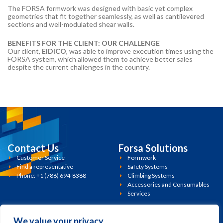
The FORSA formwork was designed with basic yet complex
geometries that fit together seamlessly, as well as cantilevered
sections and well-modulated shear walls.
BENEFITS FOR THE CLIENT: OUR CHALLENGE
Our client,
EIDICO
, was able to improve execution times using the
FORSA system, which allowed them to achieve better sales
despite the current challenges in the country.
Contact Us
Forsa Solutions
Customer Service
Formwork
Find a representative
Safety Systems
Phone: +1 (786) 694-8388
Climbing Systems
Accessories and Consumables
Services
Policies
Miami, FL. 33186
13450 SW 126th St. Suite 1-3
We value your privacy