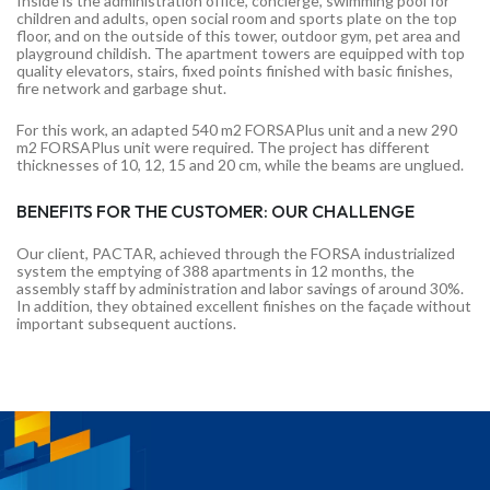
Inside is the administration office, concierge, swimming pool for
children and adults, open social room and sports plate on the top
floor, and on the outside of this tower, outdoor gym, pet area and
playground childish. The apartment towers are equipped with top
quality elevators, stairs, fixed points finished with basic finishes,
fire network and garbage shut.
For this work, an adapted 540 m2 FORSAPlus unit and a new 290
m2 FORSAPlus unit were required. The project has different
thicknesses of 10, 12, 15 and 20 cm, while the beams are unglued.
BENEFITS FOR THE CUSTOMER: OUR CHALLENGE
Our client, PACTAR, achieved through the FORSA industrialized
system the emptying of 388 apartments in 12 months, the
assembly staff by administration and labor savings of around 30%.
In addition, they obtained excellent finishes on the façade without
important subsequent auctions.