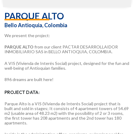
PARQUE ALTO
Bello Antioquia, Colombia
We present the project:
PARQUE ALTO
from our client PACTAR DESARROLLAIDOR
INMOBILIARIO SAS in BELLO ANTIOQUIA, COLOMBIA.
A VIS (Vivienda de Interés Social) project, designed for the fun and
well-being of Antioquian families.
896 dreams are built here!
PROJECT DATA:
Parque Alto is a VIS (Vivienda de Interés Social) project that is
built and sold in stages; It consists of 4 apartment towers of 54.69
m2 (usable area of 48.23 m2) with the possibility of 2 or 3 rooms,
the first tower has 208 apartments and the 2nd tower has 180
apartments.